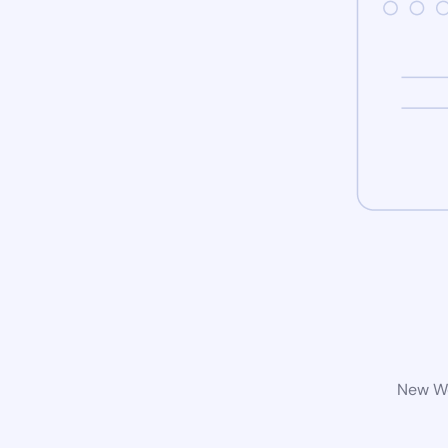
New Wo