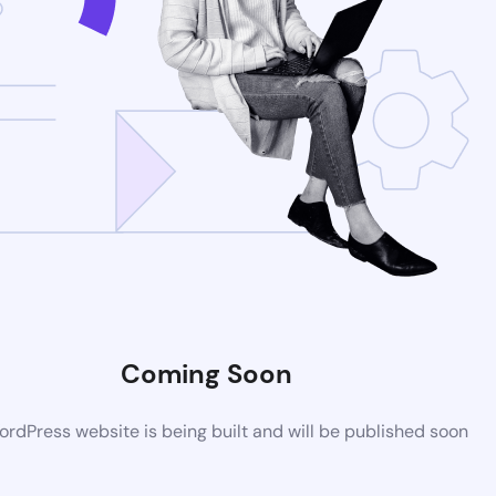
Coming Soon
rdPress website is being built and will be published soon